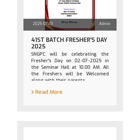
2025-07-01
Admin
41ST BATCH FRESHER'S DAY
2025
SNGPC will be celebrating the
Fresher's Day on 02-07-2025 in
the Seminar Hall at 10.00 AM. All
the Freshers will be Welcomed
along with their parents.
Read More