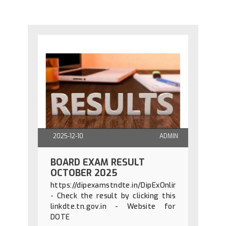
2025-12-10
ADMIN
BOARD EXAM RESULT
OCTOBER 2025
https://dipexamstndte.in/DipExOnline/diploma_r
- Check the result by clicking this
linkdte.tn.gov.in - Website for
DOTE