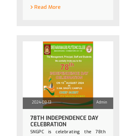
Read More
2024-08-13
Admin
78TH INDEPENDENCE DAY
CELEBRATION
SNGPC is celebrating the 78th