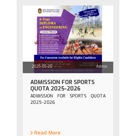
2025-05-20
Admin
ADMISSION FOR SPORTS
QUOTA 2025-2026
ADMISSION FOR SPORTS QUOTA
2025-2026
Read More