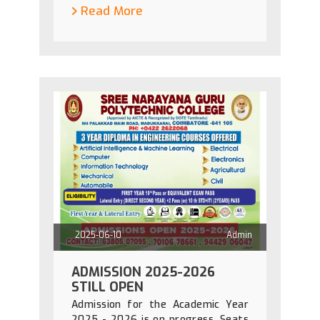
Read More
2025-06-10
Admin
ADMISSION 2025-2026
STILL OPEN
Admission for the Academic Year
2025 - 2026 is on progress. Seats