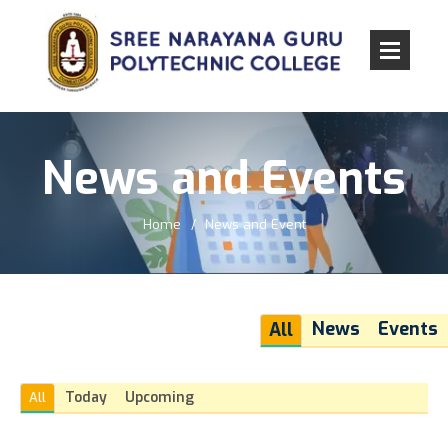
News and Events
Home
News and Event
News
Events
All
Today
Upcoming
All