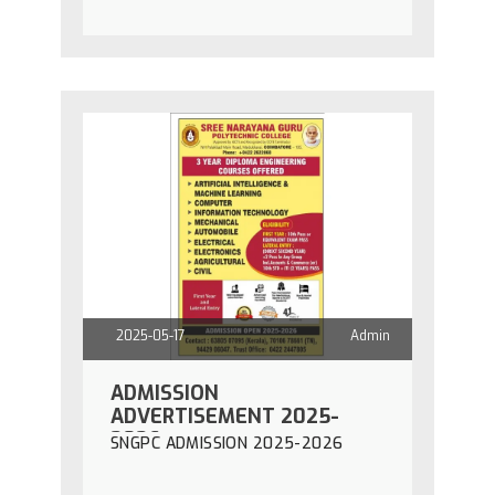
2025-05-17
Admin
ADMISSION
ADVERTISEMENT 2025-
2026
SNGPC ADMISSION 2025-2026