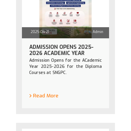
2025-04-21
Admin
ADMISSION OPENS 2025-
2026 ACADEMIC YEAR
Admission Opens for the ACademic
Year 2025-2026 for the Diploma
Courses at SNGPC.
Read More