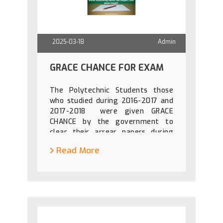
2025-03-18
Admin
GRACE CHANCE FOR EXAM
The Polytechnic Students those
who studied during 2016-2017 and
2017-2018 were given GRACE
CHANCE by the government to
clear their arrear papers during
April 2025 and October 2025. For
Read More
details check DOTE Websit usig
the link given
below:https://dte.tn.gov.in