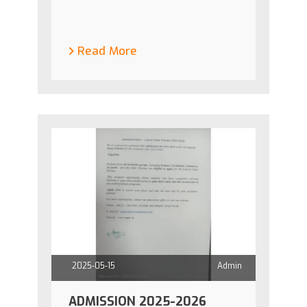
Read More
2025-05-15
Admin
ADMISSION 2025-2026