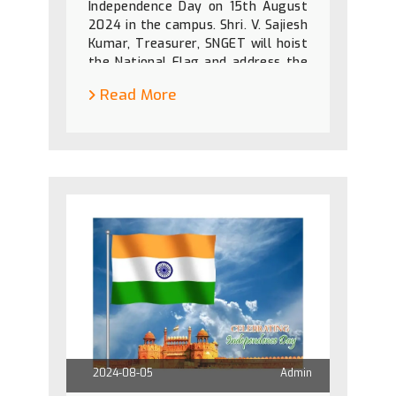
Independence Day on 15th August
2024 in the campus. Shri. V. Sajiesh
Kumar, Treasurer, SNGET will hoist
the National Flag and address the
gathering.
Read More
2024-08-05
Admin