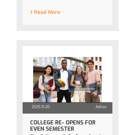
Read More
2025-11-20
Admin
COLLEGE RE- OPENS FOR
EVEN SEMESTER