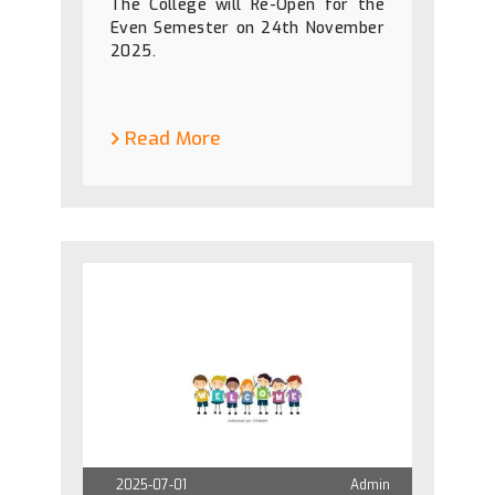
The College will Re-Open for the
Even Semester on 24th November
2025.
Read More
2025-07-01
Admin