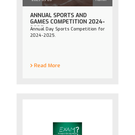
ANNUAL SPORTS AND
GAMES COMPETITION 2024-
2025
Annual Day Sports Competition for
2024-2025.
Read More