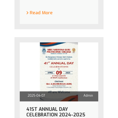
Read More
2025-04-07
Admin
41ST ANNUAL DAY
CELEBRATION 2024-2025