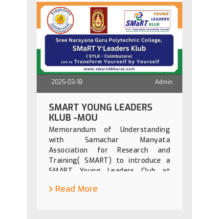
2025-03-18
Admin
SMART YOUNG LEADERS
KLUB -MOU
Memorandum of Understanding
with Samachar Manyata
Association for Research and
Training( SMART) to introduce a
SMART Young Leaders Club at
SNGPC on 19th March 2025 at 11
Read More
am.