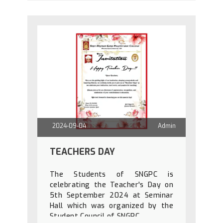
2024-09-04
Admin
TEACHERS DAY
The Students of SNGPC is
celebrating the Teacher's Day on
5th September 2024 at Seminar
Hall which was organized by the
Student Council of SNGPC.