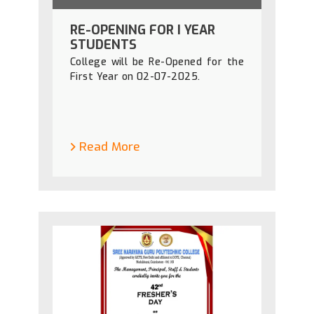
RE-OPENING FOR I YEAR
STUDENTS
College will be Re-Opened for the
First Year on 02-07-2025.
Read More