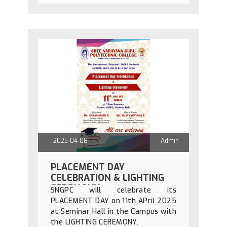
2025-04-08
Admin
PLACEMENT DAY
CELEBRATION & LIGHTING
CEREMONY
SNGPC will celebrate its
PLACEMENT DAY on 11th APril 2025
at Seminar Hall in the Campus with
the LIGHTING CEREMONY.