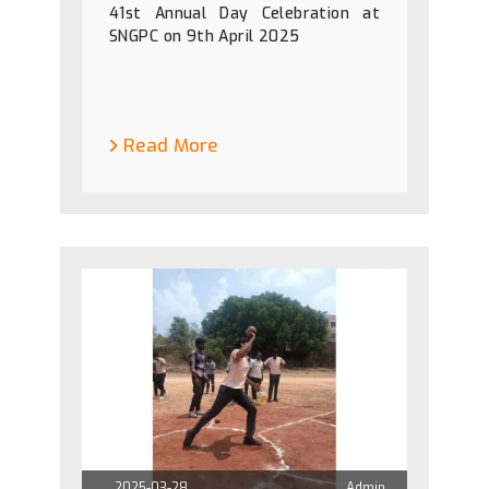
41st Annual Day Celebration at
SNGPC on 9th April 2025
Read More
2025-03-28
Admin