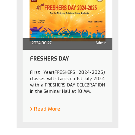
2024-06-27
Admin
FRESHERS DAY
First Year(FRESHERS 2024-2025)
classes will starts on 1st July 2024
with a FRESHERS DAY CELEBRATION
in the Seminar Hall at 10 AM.
Read More