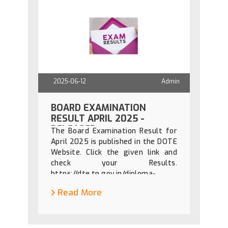
2025-06-12
Admin
BOARD EXAMINATION
RESULT APRIL 2025 -
RELEASED
The Board Examination Result for
April 2025 is published in the DOTE
Website. Click the given link and
check your Results.
https://dte.tn.gov.in/diploma-
results
Read More