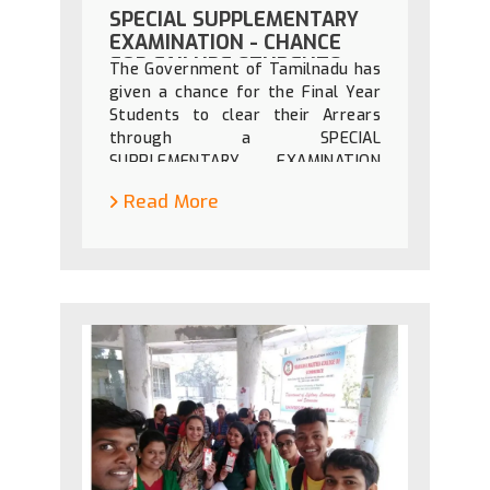
SPECIAL SUPPLEMENTARY
EXAMINATION - CHANCE
FOR FAILURE STUDENTS
The Government of Tamilnadu has
given a chance for the Final Year
Students to clear their Arrears
through a SPECIAL
SUPPLEMENTARY EXAMINATION
announced by the Govt. of
Read More
Tamilnadu to continue their higher
education or to go for the job
thinking of the economical
background of the students.
Hence, the students kindly visit
the link https://dte.tn.gov.in/ to
know the details.