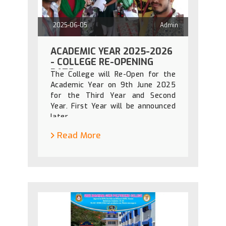
2025-06-05
Admin
ACADEMIC YEAR 2025-2026
- COLLEGE RE-OPENING
DATE
The College will Re-Open for the
Academic Year on 9th June 2025
for the Third Year and Second
Year. First Year will be announced
later.
Read More