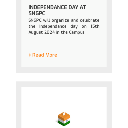
INDEPENDANCE DAY AT
SNGPC
SNGPC will organize and celebrate
the Independance day on 15th
August 2024 in the Campus
Read More