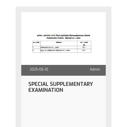
2025-06-10
Admin
SPECIAL SUPPLEMENTARY
EXAMINATION