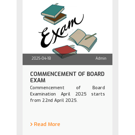
2025-04-18
Admin
COMMENCEMENT OF BOARD
EXAM
Commencement of Board
Examination April 2025 starts
from 22nd April 2025.
Read More