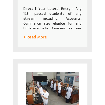
Direct II Year Lateral Entry - Any
12th passed students of any
stream including Accounts,
Commerce also eligible for any
Undergraduate Courses as per
government instructions.
Read More