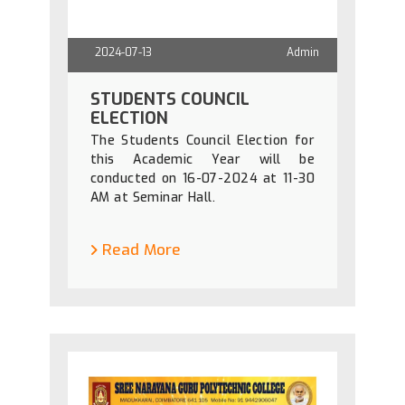
2024-07-13
Admin
STUDENTS COUNCIL
ELECTION
The Students Council Election for
this Academic Year will be
conducted on 16-07-2024 at 11-30
AM at Seminar Hall.
Read More