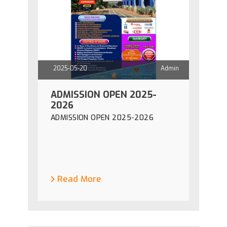
2025-05-20
Admin
ADMISSION OPEN 2025-
2026
ADMISSION OPEN 2025-2026
Read More