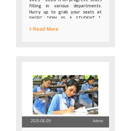
filling in various departments.
Hurry up to grab your seats at
SNGPC. "JOIN AS A STUDENT "
"LEAVE AS A PROFESSIONAL".
Read More
2025-06-09
Admin