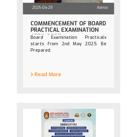
2025-04-29
Admin
COMMENCEMENT OF BOARD
PRACTICAL EXAMINATION
APRIL 2025
Board Examination Practicals
starts from 2nd May 2025. Be
Prepared.
Read More