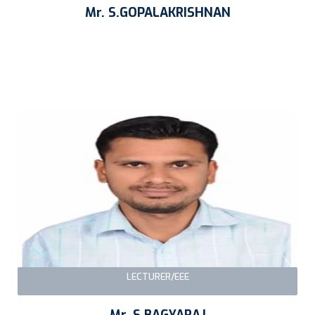
Mr. S.GOPALAKRISHNAN
LECTURER/EEE
Mr. S.BAGYARAJ