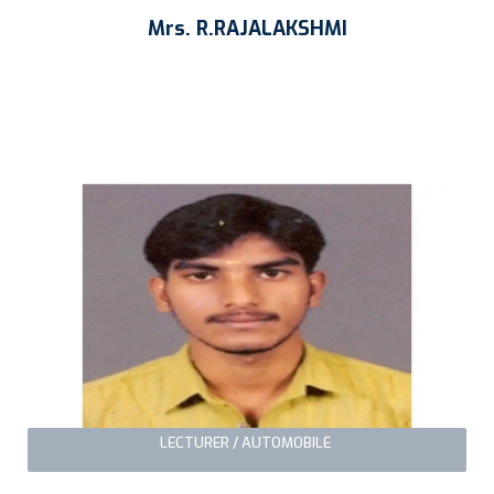
Mrs. R.RAJALAKSHMI
LECTURER / AUTOMOBILE