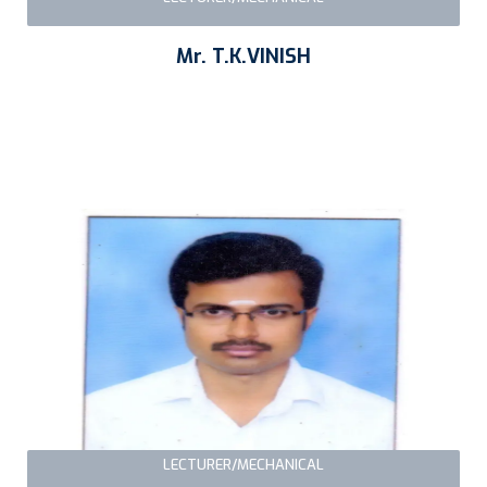
Mr. T.K.VINISH
LECTURER/MECHANICAL