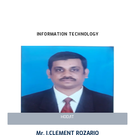
INFORMATION TECHNOLOGY
HOD/IT
Mr. I.CLEMENT ROZARIO