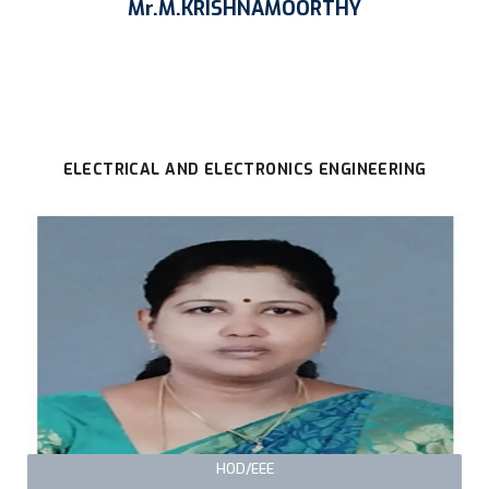
Mr.M.KRISHNAMOORTHY
ELECTRICAL AND ELECTRONICS ENGINEERING
HOD/EEE