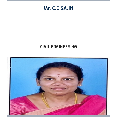
Mr. C.C.SAJIN
CIVIL ENGINEERING