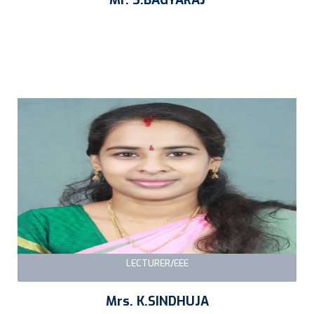
LECTURER/EEE
Mrs. K.SINDHUJA