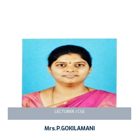
LECTURER / CSE
Mrs.P.GOKILAMANI