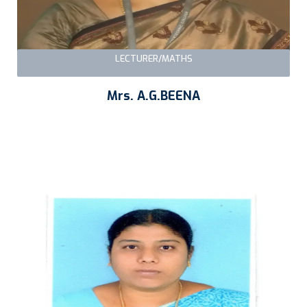
LECTURER/MATHS
Mrs. A.G.BEENA