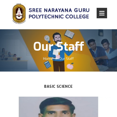
Our Staff
Home
Our Staff
BASIC SCIENCE