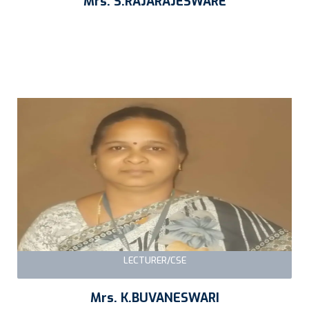
Mrs. S.RAJARAJESWARE
LECTURER/CSE
Mrs. K.BUVANESWARI