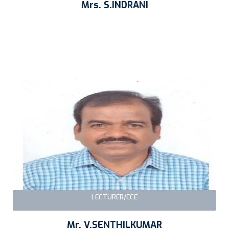
Mrs. S.INDRANI
LECTURER/ECE
Mr. V.SENTHILKUMAR