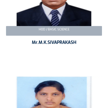
HOD / BASIC SCIENCE
Mr.M.K.SIVAPRAKASH