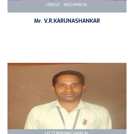
HOD I/C - MECHANICAL
Mr. V.R.KARUNASHANKAR
LECTURER/MECHANICAL