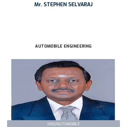
Mr. STEPHEN SELVARAJ
AUTOMOBILE ENGINEERING
HOD/AUTOMOBILE