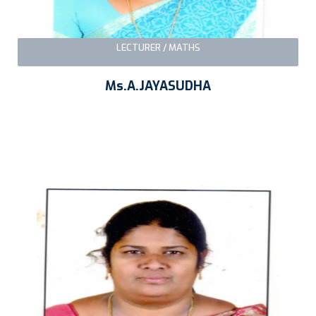
LECTURER / MATHS
Ms.A.JAYASUDHA