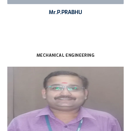
Mr.P.PRABHU
MECHANICAL ENGINEERING