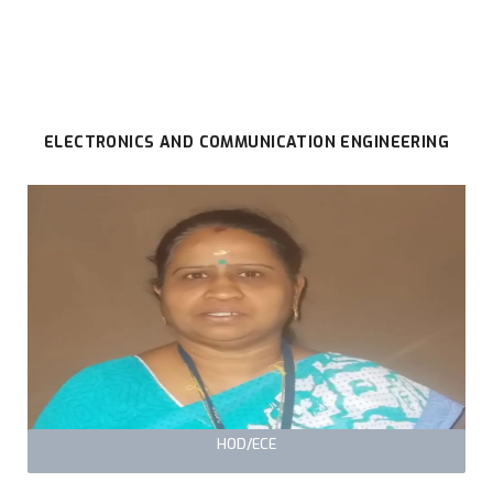
ELECTRONICS AND COMMUNICATION ENGINEERING
HOD/ECE