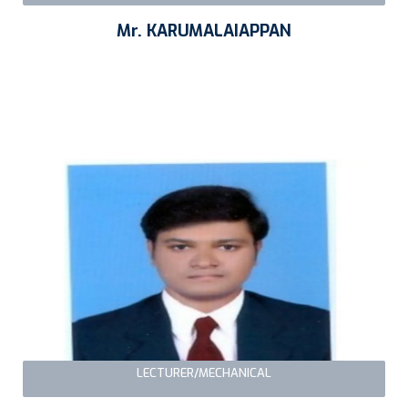
Mr. KARUMALAIAPPAN
LECTURER/MECHANICAL