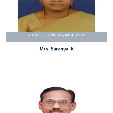
LECTURER / CHEMISTRY / BASIC SCIENCE
Mrs. Saranya. K