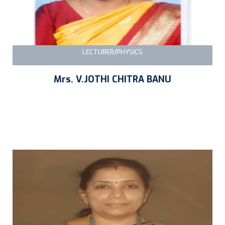
LECTURER/PHYSICS
Mrs. V.JOTHI CHITRA BANU