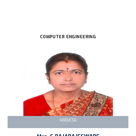
COMPUTER ENGINEERING
HOD/CSE