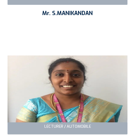
Mr. S.MANIKANDAN
LECTURER / AUTOMOBILE