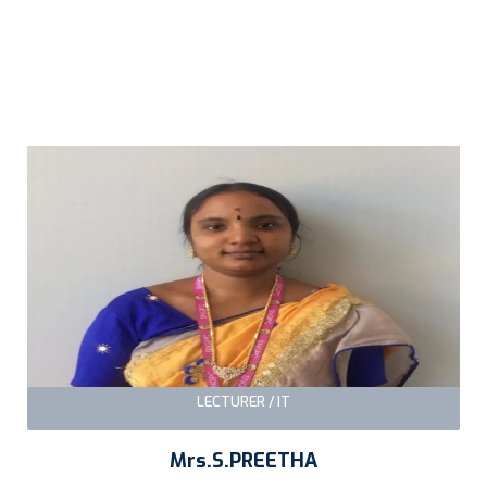
LECTURER / IT
Mrs.S.PREETHA