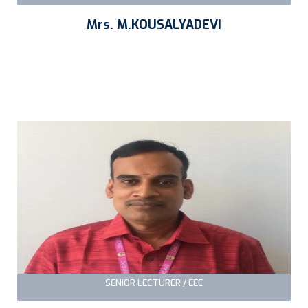
Mrs. M.KOUSALYADEVI
SENIOR LECTURER / EEE