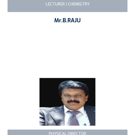
LECTURER / CHEMISTRY
Mr.B.RAJU
PHYSICAL DIRECTOR