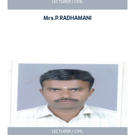
LECTURER / CIVIL
Mrs.P.RADHAMANI
LECTURER / CIVIL