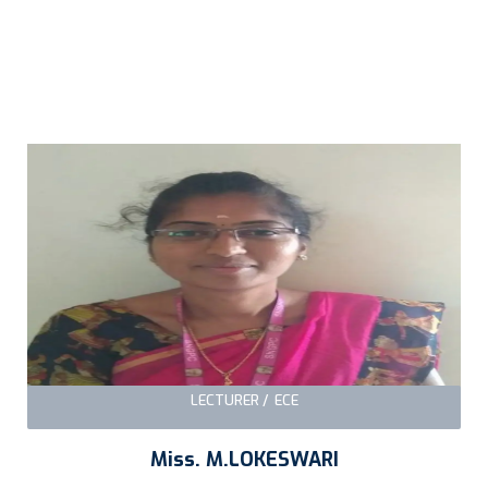
LECTURER / ECE
Miss. M.LOKESWARI