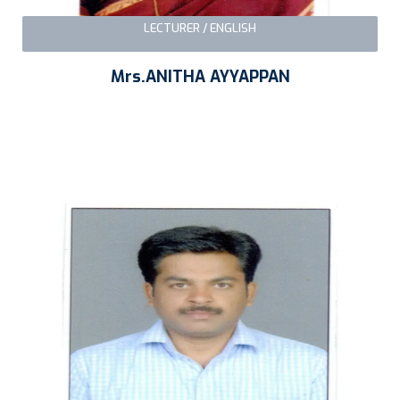
LECTURER / ENGLISH
Mrs.ANITHA AYYAPPAN