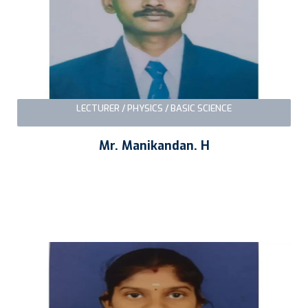
LECTURER / PHYSICS / BASIC SCIENCE
Mr. Manikandan. H