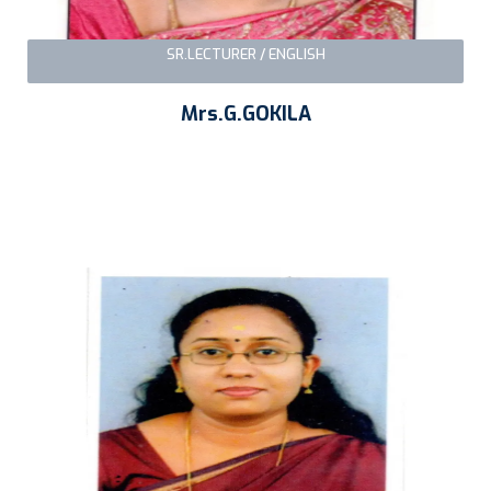
SR.LECTURER / ENGLISH
Mrs.G.GOKILA