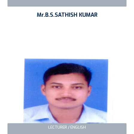
Mr.B.S.SATHISH KUMAR
LECTURER / ENGLISH