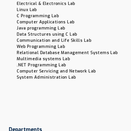
Electrical & Electronics Lab
Linux Lab
C Programming Lab
Computer Applications Lab
Java programming Lab
Data Structures using C Lab
Communication and Life Skills Lab
Web Programming Lab
Relational Database Management Systems Lab
Multimedia systems Lab
.NET Programming Lab
Computer Servicing and Network Lab
System Administration Lab
Departments