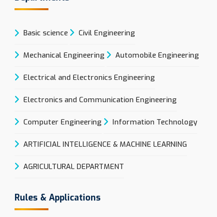
Basic science
Civil Engineering
Mechanical Engineering
Automobile Engineering
Electrical and Electronics Engineering
Electronics and Communication Engineering
Computer Engineering
Information Technology
ARTIFICIAL INTELLIGENCE & MACHINE LEARNING
AGRICULTURAL DEPARTMENT
Rules & Applications