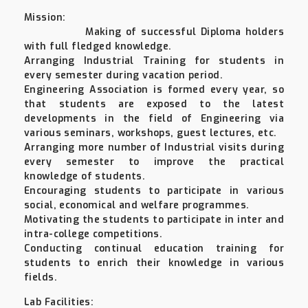
Mission:
Making of successful Diploma holders
with full fledged knowledge.
Arranging Industrial Training for students in
every semester during vacation period.
Engineering Association is formed every year, so
that students are exposed to the latest
developments in the field of Engineering via
various seminars, workshops, guest lectures, etc.
Arranging more number of Industrial visits during
every semester to improve the practical
knowledge of students.
Encouraging students to participate in various
social, economical and welfare programmes.
Motivating the students to participate in inter and
intra-college competitions.
Conducting continual education training for
students to enrich their knowledge in various
fields.
Lab Facilities: