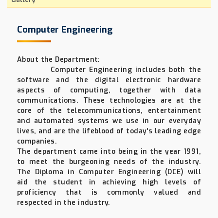
Computer Engineering
About the Department:
Computer Engineering includes both the
software and the digital electronic hardware
aspects of computing, together with data
communications. These technologies are at the
core of the telecommunications, entertainment
and automated systems we use in our everyday
lives, and are the lifeblood of today's leading edge
companies.
The department came into being in the year 1991,
to meet the burgeoning needs of the industry.
The Diploma in Computer Engineering (DCE) will
aid the student in achieving high levels of
proficiency that is commonly valued and
respected in the industry.