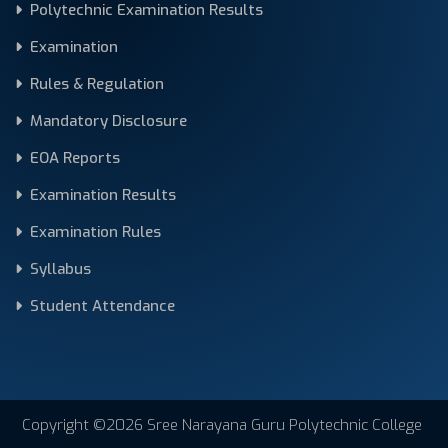
Polytechnic Examination Results
Examination
Rules & Regulation
Mandatory Disclosure
EOA Reports
Examination Results
Examination Rules
Syllabus
Student Attendance
Copyright ©2026 Sree Narayana Guru Polytechnic College