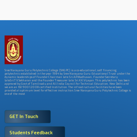
Sree Narayana Guru Polytechnic College (SNGPC) is a co-educational, self financing
polytechnic established in the year 1984 by Sree Narayana Guru Educational Trust under the
dynamic leaderships of Founder Chairman late. Sri.A.P.Madhavan, Founder Secretary
late.Sri.T.V.Sekharan and the Founder Treasurer late. Sri.K.K.Vijayan. This polytechnic has been
approved by Govt.of Tamilnadu and All India Council for Technical Education, New Delhi and
we are an ISO 9001:2008 certified Institution. The infrastructural facilities have been
provided at optimum level for effective instruction. Sree Narayana Guru Polytechnic College is
one of the most
GET In Touch
Students Feedback