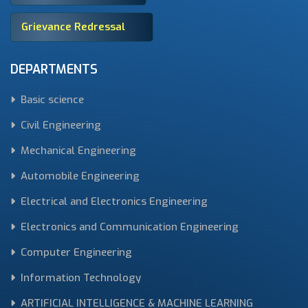
Grievance Redressal
DEPARTMENTS
Basic science
Civil Engineering
Mechanical Engineering
Automobile Engineering
Electrical and Electronics Engineering
Electronics and Communication Engineering
Computer Engineering
Information Technology
ARTIFICIAL INTELLIGENCE & MACHINE LEARNING