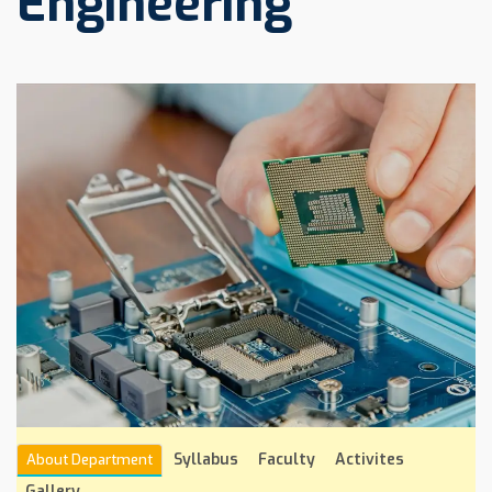
Engineering
Syllabus
Faculty
Activites
About Department
Gallery