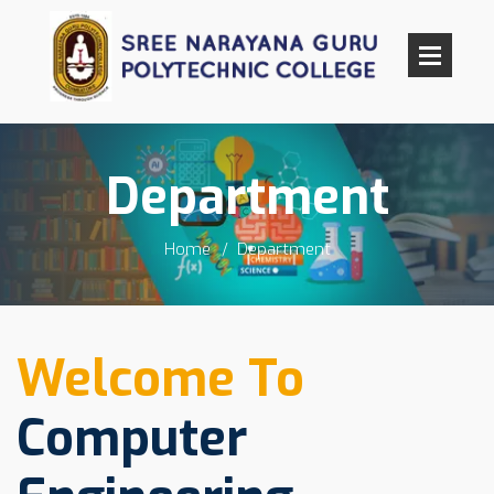
Department
Home
Department
Welcome To
Computer