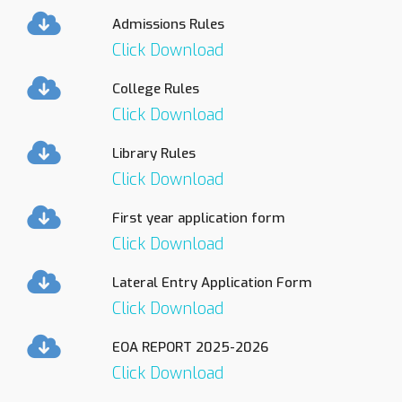
Admissions Rules
Click Download
College Rules
Click Download
Library Rules
Click Download
First year application form
Click Download
Lateral Entry Application Form
Click Download
EOA REPORT 2025-2026
Click Download