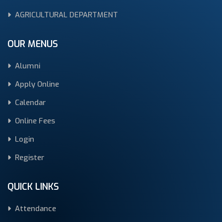
AGRICULTURAL DEPARTMENT
OUR MENUS
Alumni
Apply Online
Calendar
Online Fees
Login
Register
QUICK LINKS
Attendance