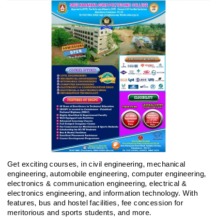
Get exciting courses, in civil engineering, mechanical
engineering, automobile engineering, computer engineering,
electronics & communication engineering, electrical &
electronics engineering, and information technology. With
features, bus and hostel facilities, fee concession for
meritorious and sports students, and more.