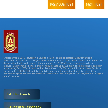
PREVIOUS POST
NEXT POST
Sree Narayana Guru Polytechnic College (SNGPC) is a co-educational, self financing
polytechnic established in the year 1984 by Sree Narayana Guru Educational Trust under the
dynamic leaderships of Founder Chairman late. Sri.A.P.Madhavan, Founder Secretary
late.Sri.T.V.Sekharan and the Founder Treasurer late. Sri.K.K.Vijayan. This polytechnic has been
approved by Govt.of Tamilnadu and All India Council for Technical Education, New Delhi and
we are an ISO 9001:2008 certified Institution. The infrastructural facilities have been
provided at optimum level for effective instruction. Sree Narayana Guru Polytechnic College is
one of the most
GET In Touch
Students Feedback