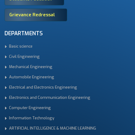
Grievance Redressal
DEPARTMENTS
Basic science
Civil Engineering
Mechanical Engineering
Automobile Engineering
Electrical and Electronics Engineering
Electronics and Communication Engineering
Computer Engineering
Information Technology
ARTIFICIAL INTELLIGENCE & MACHINE LEARNING