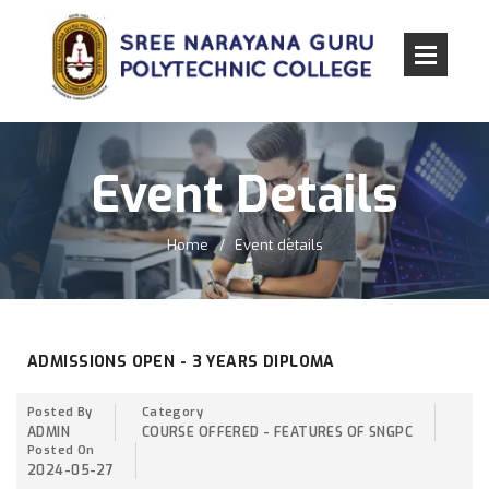
Event Details
Home
Event details
ADMISSIONS OPEN - 3 YEARS DIPLOMA
Posted By
Category
ADMIN
COURSE OFFERED - FEATURES OF SNGPC
Posted On
2024-05-27