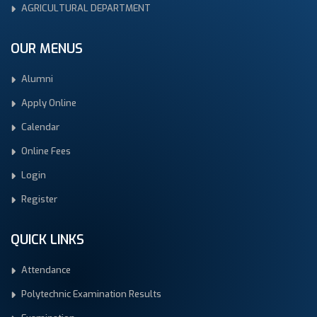
AGRICULTURAL DEPARTMENT
OUR MENUS
Alumni
Apply Online
Calendar
Online Fees
Login
Register
QUICK LINKS
Attendance
Polytechnic Examination Results