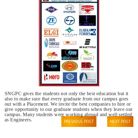
SNGPC gives the students not only the best education but it
also to make sure that every graduate from our campus goes
out with a Placement. We invite the best companies to hire or
give opportunity to our graduate students when they leave our
campus. Many students were working abroad and well settled
as Engineers.
PREVIOUS POST
NEXT POST