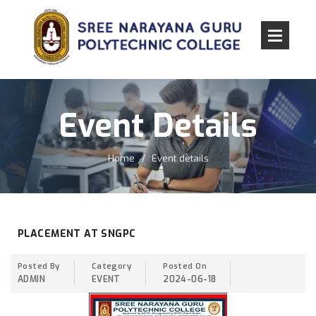
Event Details
Home
Event details
PLACEMENT AT SNGPC
Posted By
Category
Posted On
ADMIN
EVENT
2024-06-18