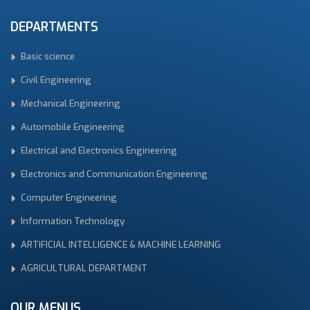
DEPARTMENTS
Basic science
Civil Engineering
Mechanical Engineering
Automobile Engineering
Electrical and Electronics Engineering
Electronics and Communication Engineering
Computer Engineering
Information Technology
ARTIFICIAL INTELLIGENCE & MACHINE LEARNING
AGRICULTURAL DEPARTMENT
OUR MENUS