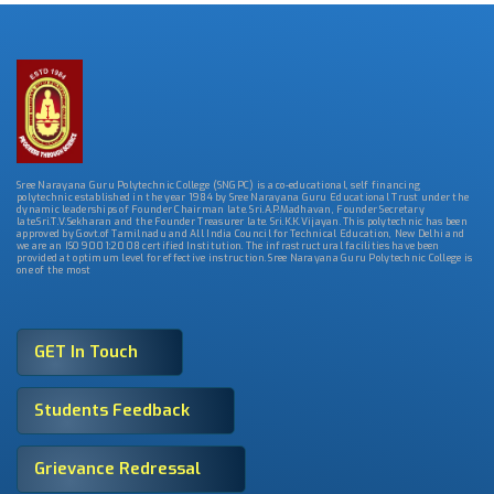
Sree Narayana Guru Polytechnic College (SNGPC) is a co-educational, self financing
polytechnic established in the year 1984 by Sree Narayana Guru Educational Trust under the
dynamic leaderships of Founder Chairman late. Sri.A.P.Madhavan, Founder Secretary
late.Sri.T.V.Sekharan and the Founder Treasurer late. Sri.K.K.Vijayan. This polytechnic has been
approved by Govt.of Tamilnadu and All India Council for Technical Education, New Delhi and
we are an ISO 9001:2008 certified Institution. The infrastructural facilities have been
provided at optimum level for effective instruction. Sree Narayana Guru Polytechnic College is
one of the most
GET In Touch
Students Feedback
Grievance Redressal