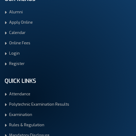
Alumni
Apply Online
Calendar
Online Fees
Login
Register
QUICK LINKS
Attendance
Polytechnic Examination Results
Examination
Rules & Regulation
Mandatory Disclosure